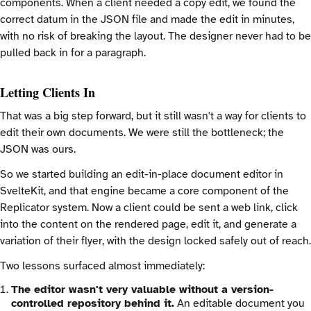
components. When a client needed a copy edit, we found the
correct datum in the JSON file and made the edit in minutes,
with no risk of breaking the layout. The designer never had to be
pulled back in for a paragraph.
Letting Clients In
That was a big step forward, but it still wasn't a way for clients to
edit their own documents. We were still the bottleneck; the
JSON was ours.
So we started building an edit-in-place document editor in
SvelteKit, and that engine became a core component of the
Replicator system. Now a client could be sent a web link, click
into the content on the rendered page, edit it, and generate a
variation of their flyer, with the design locked safely out of reach.
Two lessons surfaced almost immediately:
The editor wasn't very valuable without a version-
controlled repository behind it.
An editable document you