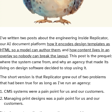
I've written two posts about the engineering inside Replicator,
our AI document platform:
how it encodes design templates as
HTML so a model can author them
, and
how content lives in an
overlay so nobody can break the layout
. This post is the prequel:
where the system came from, and why an agency that made its
living on design software decided to stop using it.
The short version is that Replicator grew out of two problems
that had been true for as long as I've run an agency:
CMS systems were a pain point for us and our customers.
Managing print designs was a pain point for us and our
customers.