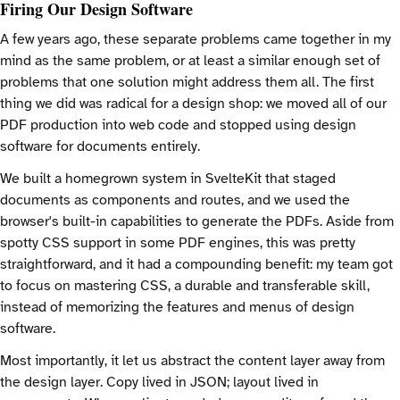
Firing Our Design Software
A few years ago, these separate problems came together in my
mind as the same problem, or at least a similar enough set of
problems that one solution might address them all. The first
thing we did was radical for a design shop: we moved all of our
PDF production into web code and stopped using design
software for documents entirely.
We built a homegrown system in SvelteKit that staged
documents as components and routes, and we used the
browser's built-in capabilities to generate the PDFs. Aside from
spotty CSS support in some PDF engines, this was pretty
straightforward, and it had a compounding benefit: my team got
to focus on mastering CSS, a durable and transferable skill,
instead of memorizing the features and menus of design
software.
Most importantly, it let us abstract the content layer away from
the design layer. Copy lived in JSON; layout lived in