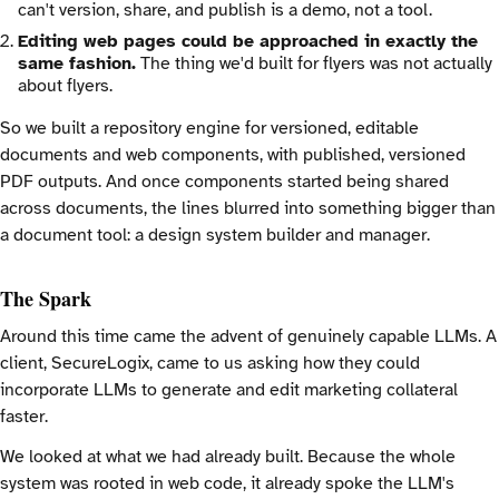
can't version, share, and publish is a demo, not a tool.
Editing web pages could be approached in exactly the
same fashion.
The thing we'd built for flyers was not actually
about flyers.
So we built a repository engine for versioned, editable
documents and web components, with published, versioned
PDF outputs. And once components started being shared
across documents, the lines blurred into something bigger than
a document tool: a design system builder and manager.
The Spark
Around this time came the advent of genuinely capable LLMs. A
client, SecureLogix, came to us asking how they could
incorporate LLMs to generate and edit marketing collateral
faster.
We looked at what we had already built. Because the whole
system was rooted in web code, it already spoke the LLM's