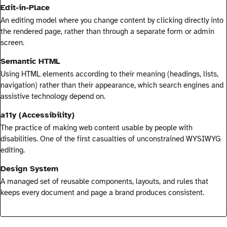
Edit-in-Place
An editing model where you change content by clicking directly into
the rendered page, rather than through a separate form or admin
screen.
Semantic HTML
Using HTML elements according to their meaning (headings, lists,
navigation) rather than their appearance, which search engines and
assistive technology depend on.
a11y (Accessibility)
The practice of making web content usable by people with
disabilities. One of the first casualties of unconstrained WYSIWYG
editing.
Design System
A managed set of reusable components, layouts, and rules that
keeps every document and page a brand produces consistent.