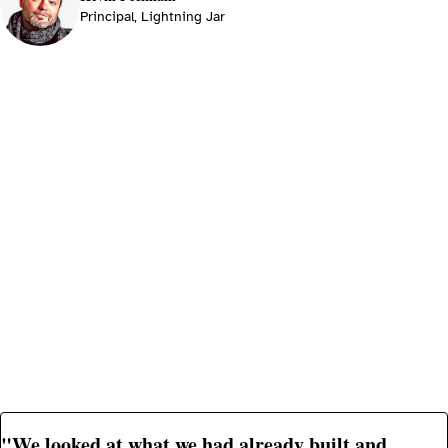
Principal, Lightning Jar
"We looked at what we had already built and