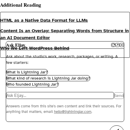
Additional Reading
HTML as a Native Data Format for LLMs
Content Is an Overlay: Separating Words from Structure in
an AI Document Editor
Ask Eljay
Why We Left WordPress Behind
Ask about the studio's work, research, packages, or writing. A
few starters:
What is Lightning Jar?
What kind of research is Lightning Jar doing?
Who founded Lightning Jar?
Message the concierge
Send
Answers come from this site's own content and link their sources. For
anything that matters, email
hello@lightningjar.com
.