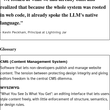
realized that because the whole system was rooted
in web code, it already spoke the LLM's native
language."
- Kevin Peckham, Principal at Lightning Jar
Glossary
CMS (Content Management System)
Software that lets non-developers publish and manage website
content. The tension between protecting design integrity and giving
editors freedom is the central CMS dilemma.
WYSIWYG
"What You See Is What You Get": an editing interface that lets users
style content freely, with little enforcement of structure, semantics,
or design rules.