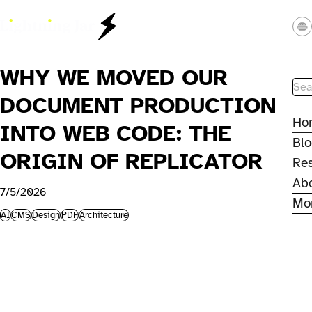
Skip to main content
Lightning Jar - Web Studio
WHY WE MOVED OUR
Site
DOCUMENT PRODUCTION
Ho
INTO WEB CODE: THE
Bl
ORIGIN OF REPLICATOR
Re
Ab
7/5/2026
Mo
AI
CMS
Design
PDF
Architecture