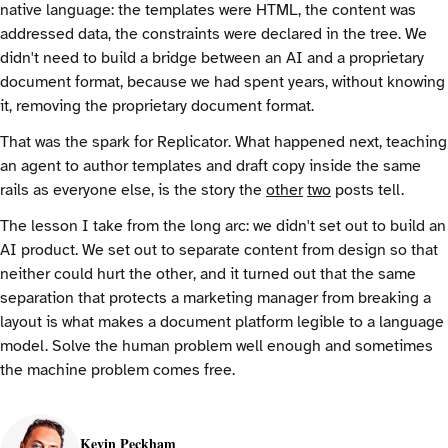
native language: the templates were HTML, the content was
addressed data, the constraints were declared in the tree. We
didn't need to build a bridge between an AI and a proprietary
document format, because we had spent years, without knowing
it, removing the proprietary document format.
That was the spark for Replicator. What happened next, teaching
an agent to author templates and draft copy inside the same
rails as everyone else, is the story the
other
two
posts tell.
The lesson I take from the long arc: we didn't set out to build an
AI product. We set out to separate content from design so that
neither could hurt the other, and it turned out that the same
separation that protects a marketing manager from breaking a
layout is what makes a document platform legible to a language
model. Solve the human problem well enough and sometimes
the machine problem comes free.
Kevin Peckham