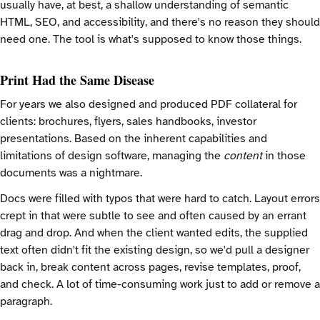
usually have, at best, a shallow understanding of semantic
HTML, SEO, and accessibility, and there's no reason they should
need one. The tool is what's supposed to know those things.
Print Had the Same Disease
For years we also designed and produced PDF collateral for
clients: brochures, flyers, sales handbooks, investor
presentations. Based on the inherent capabilities and
limitations of design software, managing the
content
in those
documents was a nightmare.
Docs were filled with typos that were hard to catch. Layout errors
crept in that were subtle to see and often caused by an errant
drag and drop. And when the client wanted edits, the supplied
text often didn't fit the existing design, so we'd pull a designer
back in, break content across pages, revise templates, proof,
and check. A lot of time-consuming work just to add or remove a
paragraph.