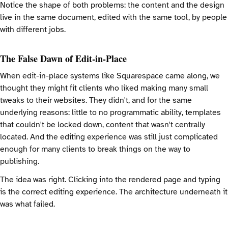
Notice the shape of both problems: the content and the design
live in the same document, edited with the same tool, by people
with different jobs.
The False Dawn of Edit-in-Place
When edit-in-place systems like Squarespace came along, we
thought they might fit clients who liked making many small
tweaks to their websites. They didn't, and for the same
underlying reasons: little to no programmatic ability, templates
that couldn't be locked down, content that wasn't centrally
located. And the editing experience was still just complicated
enough for many clients to break things on the way to
publishing.
The idea was right. Clicking into the rendered page and typing
is the correct editing experience. The architecture underneath it
was what failed.