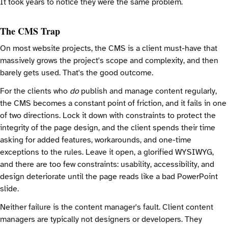
It took years to notice they were the same problem.
The CMS Trap
On most website projects, the CMS is a client must-have that
massively grows the project's scope and complexity, and then
barely gets used. That's the good outcome.
For the clients who
do
publish and manage content regularly,
the CMS becomes a constant point of friction, and it fails in one
of two directions. Lock it down with constraints to protect the
integrity of the page design, and the client spends their time
asking for added features, workarounds, and one-time
exceptions to the rules. Leave it open, a glorified WYSIWYG,
and there are too few constraints: usability, accessibility, and
design deteriorate until the page reads like a bad PowerPoint
slide.
Neither failure is the content manager's fault. Client content
managers are typically not designers or developers. They