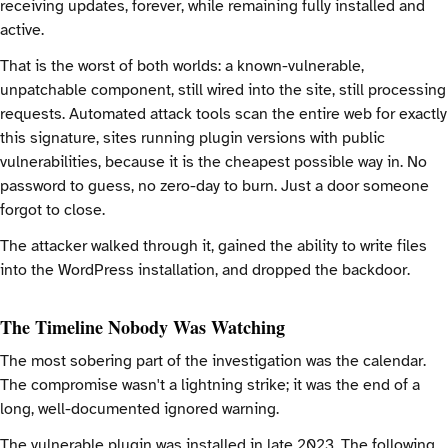
receiving updates, forever, while remaining fully installed and
active.
That is the worst of both worlds: a known-vulnerable,
unpatchable component, still wired into the site, still processing
requests. Automated attack tools scan the entire web for exactly
this signature, sites running plugin versions with public
vulnerabilities, because it is the cheapest possible way in. No
password to guess, no zero-day to burn. Just a door someone
forgot to close.
The attacker walked through it, gained the ability to write files
into the WordPress installation, and dropped the backdoor.
The Timeline Nobody Was Watching
The most sobering part of the investigation was the calendar.
The compromise wasn't a lightning strike; it was the end of a
long, well-documented ignored warning.
The vulnerable plugin was installed in late 2023. The following