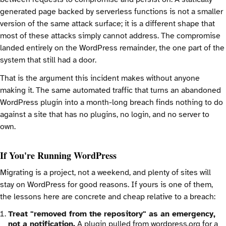
generated page backed by serverless functions is not a smaller
version of the same attack surface; it is a different shape that
most of these attacks simply cannot address. The compromise
landed entirely on the WordPress remainder, the one part of the
system that still had a door.
That is the argument this incident makes without anyone
making it. The same automated traffic that turns an abandoned
WordPress plugin into a month-long breach finds nothing to do
against a site that has no plugins, no login, and no server to
own.
If You're Running WordPress
Migrating is a project, not a weekend, and plenty of sites will
stay on WordPress for good reasons. If yours is one of them,
the lessons here are concrete and cheap relative to a breach:
Treat "removed from the repository" as an emergency,
not a notification.
A plugin pulled from wordpress.org for a