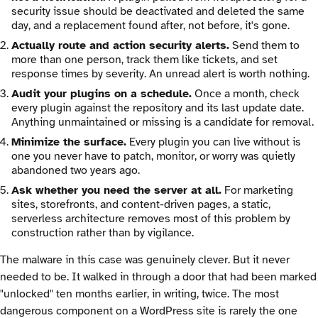
security issue should be deactivated and deleted the same
day, and a replacement found after, not before, it's gone.
Actually route and action security alerts.
Send them to
more than one person, track them like tickets, and set
response times by severity. An unread alert is worth nothing.
Audit your plugins on a schedule.
Once a month, check
every plugin against the repository and its last update date.
Anything unmaintained or missing is a candidate for removal.
Minimize the surface.
Every plugin you can live without is
one you never have to patch, monitor, or worry was quietly
abandoned two years ago.
Ask whether you need the server at all.
For marketing
sites, storefronts, and content-driven pages, a static,
serverless architecture removes most of this problem by
construction rather than by vigilance.
The malware in this case was genuinely clever. But it never
needed to be. It walked in through a door that had been marked
"unlocked" ten months earlier, in writing, twice. The most
dangerous component on a WordPress site is rarely the one