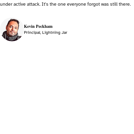
under active attack. It's the one everyone forgot was still there.
Kevin Peckham
Principal, Lightning Jar