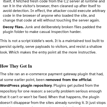
itself, it fetched fresh code from the C2 server at runtime and
ran it in the visitor's browser, then cleaned up after itself to
avoid detection. In effect, the attacker could execute arbitrary
code in the browser of anyone who loaded the site, and
change that code at will without touching the server again.
Decoy files.
Junk and deliberately broken files padded the
plugin folder to make casual inspection harder.
This is not a script kiddie's work. It is a maintained tool built to
persist quietly, serve payloads to visitors, and resist a shallow
look. Which makes the entry point all the more instructive.
How They Got In
The site ran an e-commerce payment gateway plugin that had,
at some earlier point, been
removed from the official
WordPress plugin repository
. Plugins get pulled from the
repository for one reason: a security problem serious enough
that it can't or won't be fixed. When that happens, the plugin
doesn't disappear from the sites already running it. It just stops