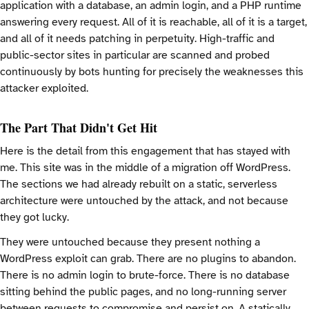
application with a database, an admin login, and a PHP runtime
answering every request. All of it is reachable, all of it is a target,
and all of it needs patching in perpetuity. High-traffic and
public-sector sites in particular are scanned and probed
continuously by bots hunting for precisely the weaknesses this
attacker exploited.
The Part That Didn't Get Hit
Here is the detail from this engagement that has stayed with
me. This site was in the middle of a migration off WordPress.
The sections we had already rebuilt on a static, serverless
architecture were untouched by the attack, and not because
they got lucky.
They were untouched because they present nothing a
WordPress exploit can grab. There are no plugins to abandon.
There is no admin login to brute-force. There is no database
sitting behind the public pages, and no long-running server
between requests to compromise and persist on. A statically