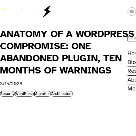
Skip to main content
Lightning Jar - Web Studio
ANATOMY OF A WORDPRESS
Site
COMPROMISE: ONE
Ho
ABANDONED PLUGIN, TEN
Bl
MONTHS OF WARNINGS
Re
Ab
3/15/2026
Mo
Security
WordPress
Migration
Architecture