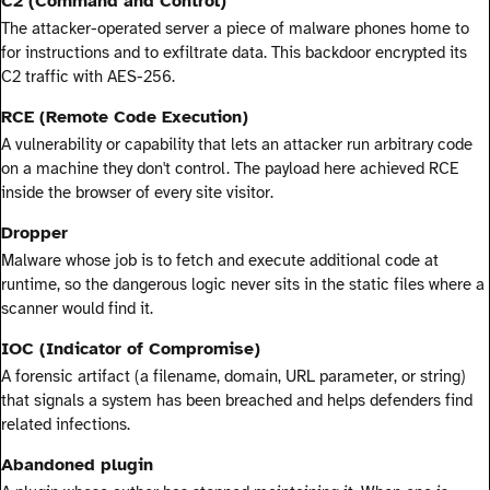
C2 (Command and Control)
The attacker-operated server a piece of malware phones home to
for instructions and to exfiltrate data. This backdoor encrypted its
C2 traffic with AES-256.
RCE (Remote Code Execution)
A vulnerability or capability that lets an attacker run arbitrary code
on a machine they don't control. The payload here achieved RCE
inside the browser of every site visitor.
Dropper
Malware whose job is to fetch and execute additional code at
runtime, so the dangerous logic never sits in the static files where a
scanner would find it.
IOC (Indicator of Compromise)
A forensic artifact (a filename, domain, URL parameter, or string)
that signals a system has been breached and helps defenders find
related infections.
Abandoned plugin