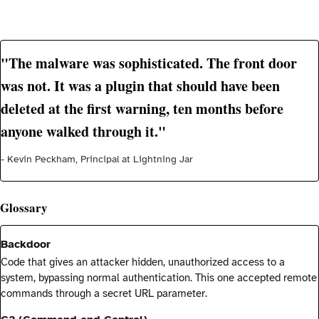
"The malware was sophisticated. The front door
was not. It was a plugin that should have been
deleted at the first warning, ten months before
anyone walked through it."
- Kevin Peckham, Principal at Lightning Jar
Glossary
Backdoor
Code that gives an attacker hidden, unauthorized access to a
system, bypassing normal authentication. This one accepted remote
commands through a secret URL parameter.