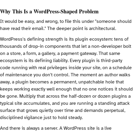
Why This Is a WordPress-Shaped Problem
It would be easy, and wrong, to file this under "someone should
have read their email." The deeper point is architectural.
WordPress's defining strength is its plugin ecosystem: tens of
thousands of drop-in components that let a non-developer bolt
on a store, a form, a gallery, a payment gateway. That same
ecosystem is its defining liability. Every plugin is third-party
code running with real privileges inside your site, on a schedule
of maintenance you don't control. The moment an author walks
away, a plugin becomes a permanent, unpatchable hole that
keeps working exactly well enough that no one notices it should
be gone. Multiply that across the half-dozen or dozen plugins a
typical site accumulates, and you are running a standing attack
surface that grows quietly over time and demands perpetual,
disciplined vigilance just to hold steady.
And there is always a server. A WordPress site is a live