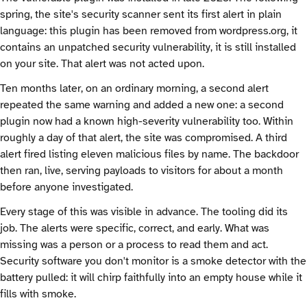
spring, the site's security scanner sent its first alert in plain
language: this plugin has been removed from wordpress.org, it
contains an unpatched security vulnerability, it is still installed
on your site. That alert was not acted upon.
Ten months later, on an ordinary morning, a second alert
repeated the same warning and added a new one: a second
plugin now had a known high-severity vulnerability too. Within
roughly a day of that alert, the site was compromised. A third
alert fired listing eleven malicious files by name. The backdoor
then ran, live, serving payloads to visitors for about a month
before anyone investigated.
Every stage of this was visible in advance. The tooling did its
job. The alerts were specific, correct, and early. What was
missing was a person or a process to read them and act.
Security software you don't monitor is a smoke detector with the
battery pulled: it will chirp faithfully into an empty house while it
fills with smoke.