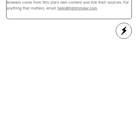
Answers come from this site's own content and link their sources. For
anything that matters, email
hello@lightningjar.com
.
Next Article →
Lightning Jar - Web Studio
Helping business thrive in a world that is more
relentlessly digital every day.