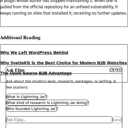
A plugin whose author has stopped maintaining it. When one is
pulled from the official repository for an unfixed vulnerability, it
keeps running on sites that installed it, receiving no further updates.
Additional Reading
Why We Left WordPress Behind
Why SvelteKit is the Best Choice for Modern B2B Websites
Ask Eljay
The Open-Source B2B Advantage
Ask about the studio's work, research, packages, or writing. A
few starters:
What is Lightning Jar?
What kind of research is Lightning Jar doing?
Who founded Lightning Jar?
Message the concierge
Send