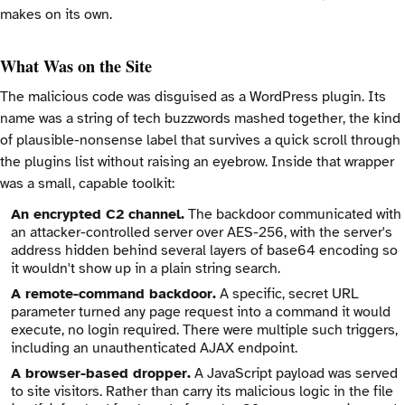
makes on its own.
What Was on the Site
The malicious code was disguised as a WordPress plugin. Its
name was a string of tech buzzwords mashed together, the kind
of plausible-nonsense label that survives a quick scroll through
the plugins list without raising an eyebrow. Inside that wrapper
was a small, capable toolkit:
An encrypted C2 channel.
The backdoor communicated with
an attacker-controlled server over AES-256, with the server's
address hidden behind several layers of base64 encoding so
it wouldn't show up in a plain string search.
A remote-command backdoor.
A specific, secret URL
parameter turned any page request into a command it would
execute, no login required. There were multiple such triggers,
including an unauthenticated AJAX endpoint.
A browser-based dropper.
A JavaScript payload was served
to site visitors. Rather than carry its malicious logic in the file