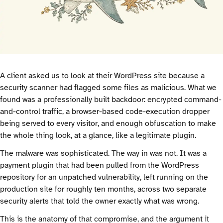
A client asked us to look at their WordPress site because a
security scanner had flagged some files as malicious. What we
found was a professionally built backdoor: encrypted command-
and-control traffic, a browser-based code-execution dropper
being served to every visitor, and enough obfuscation to make
the whole thing look, at a glance, like a legitimate plugin.
The malware was sophisticated. The way in was not. It was a
payment plugin that had been pulled from the WordPress
repository for an unpatched vulnerability, left running on the
production site for roughly ten months, across two separate
security alerts that told the owner exactly what was wrong.
This is the anatomy of that compromise, and the argument it